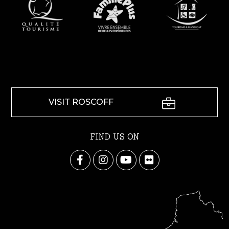
VISIT ROSCOFF
FIND US ON