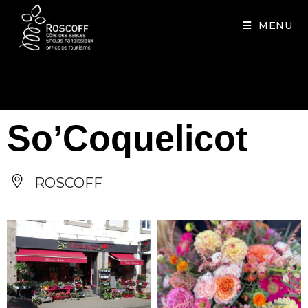
Cookies management panel
MENU
So’Coquelicot
ROSCOFF