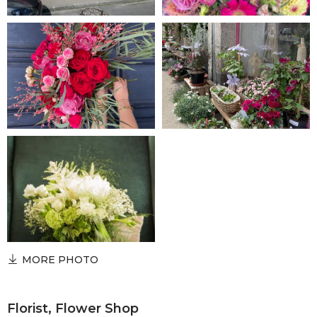
MORE PHOTO
Florist, Flower Shop