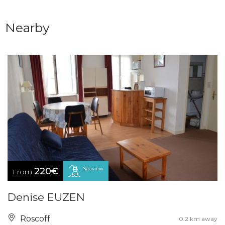
Nearby
Seaview
220€
From
Denise EUZEN
Roscoff
0.2 km away