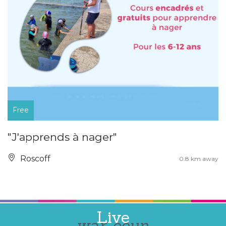
Free
"J'apprends à nager"
Roscoff
0.8 km away
Live
war-eeun