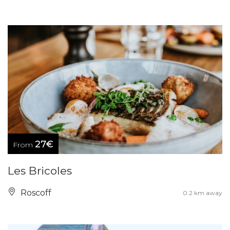
27€
From
Les Bricoles
Roscoff
0.2 km away