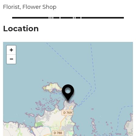
Florist, Flower Shop
Location
+
−