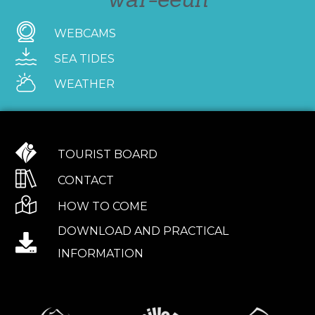
WEBCAMS
SEA TIDES
WEATHER
TOURIST BOARD
CONTACT
HOW TO COME
DOWNLOAD AND PRACTICAL
INFORMATION