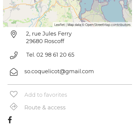
| Map data ©
Leaflet
OpenStreetMap contributors
2, rue Jules Ferry
29680 Roscoff
Tel. 02 98 61 20 65
so.coquelicot@gmail.com
Add to favorites
Route & access