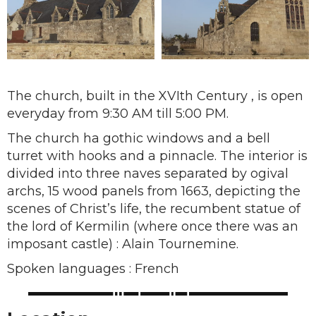
The church, built in the XVIth Century , is open
everyday from 9:30 AM till 5:00 PM.
The church ha gothic windows and a bell
turret with hooks and a pinnacle. The interior is
divided into three naves separated by ogival
archs, 15 wood panels from 1663, depicting the
scenes of Christ’s life, the recumbent statue of
the lord of Kermilin (where once there was an
imposant castle) : Alain Tournemine.
Spoken languages : French