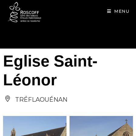
Cookies management panel
MENU
Eglise Saint-
Léonor
TRÉFLAOUÉNAN