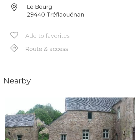
Le Bourg
29440 Tréflaouénan
Add to favorites
Route & access
Nearby