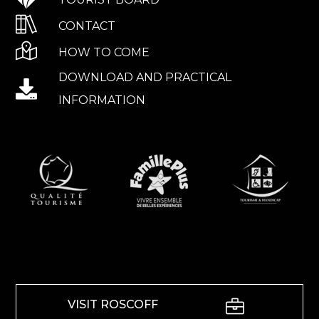
CONTACT
HOW TO COME
DOWNLOAD AND PRACTICAL
INFORMATION
VISIT ROSCOFF