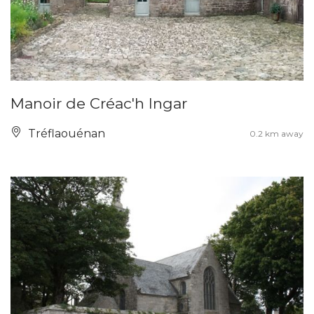
Manoir de Créac'h Ingar
Tréflaouénan
0.2 km away