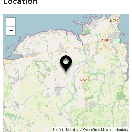
Location
+
−
| Map data ©
Leaflet
OpenStreetMap contributors