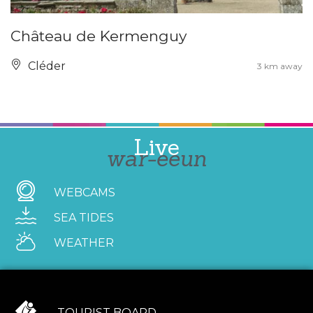
Château de Kermenguy
Cléder
3 km away
Live
war-eeun
WEBCAMS
SEA TIDES
WEATHER
TOURIST BOARD