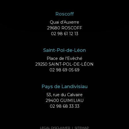
Roscoff
Quai d’Auxerre
29680 ROSCOFF
02 98 61 12 13
Saint-Pol-de-Léon
Place de l’Evêché
29250 SAINT-POL-DE-LÉON
02 98 69 05 69
Pays de Landivisiau
53, rue du Calvaire
29400 GUIMILIAU
02 98 68 33 33
LEGAL DISCLAIMER
|
SITEMAP