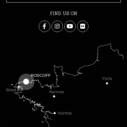
FIND US ON