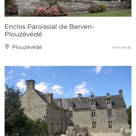
Enclos Paroissial de Berven-
Plouzévédé
Plouzévédé
3 km away