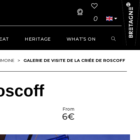
0
EAT
HERITAGE
WHAT’S ON
>
IMOINE
GALERIE DE VISITE DE LA CRIÉE DE ROSCOFF
oscoff
From
6€