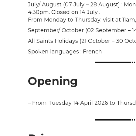
July/ August (07 July – 28 August) : Mo
4.30pm. Closed on 14 July .
From Monday to Thursday: visit at 11a
September/ October (02 September – 14
All Saints Holidays (21 October – 30 Oc
Spoken languages : French
Opening
–
From Tuesday 14 April 2026 to Thurs