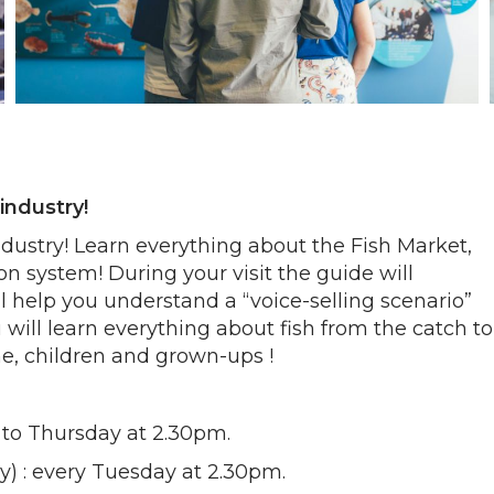
industry!
ndustry! Learn everything about the Fish Market,
ion system! During your visit the guide will
 help you understand a “voice-selling scenario”
will learn everything about fish from the catch to
ne, children and grown-ups !
ay to Thursday at 2.30pm.
uly) : every Tuesday at 2.30pm.