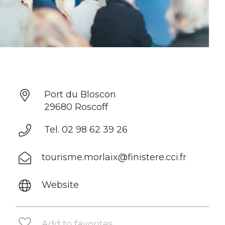
Port du Bloscon
29680 Roscoff
Tel. 02 98 62 39 26
tourisme.morlaix@finistere.cci.fr
Website
Add to favorites