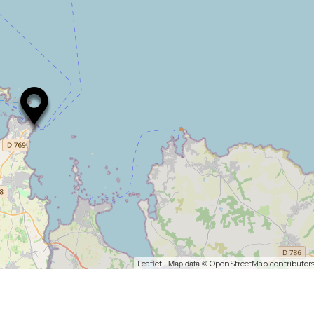
| Map data ©
Leaflet
OpenStreetMap contributor