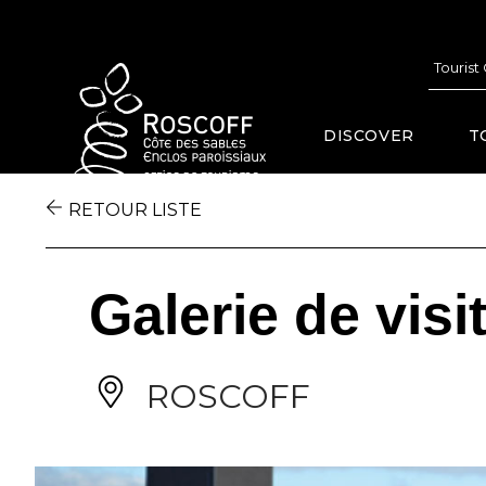
Cookies management panel
Tourist
DISCOVER
T
RETOUR LISTE
Galerie de visi
ROSCOFF