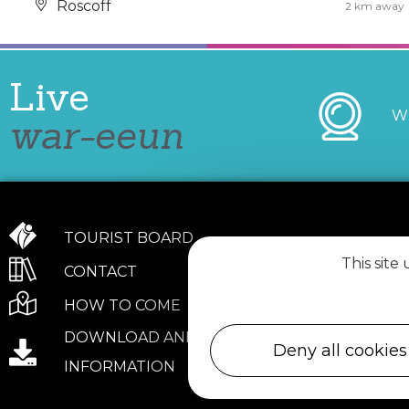
Roscoff
2 km away
Live
W
war-eeun
TOURIST BOARD
This site
CONTACT
HOW TO COME
DOWNLOAD AND PRACTICAL
Deny all cookies
INFORMATION