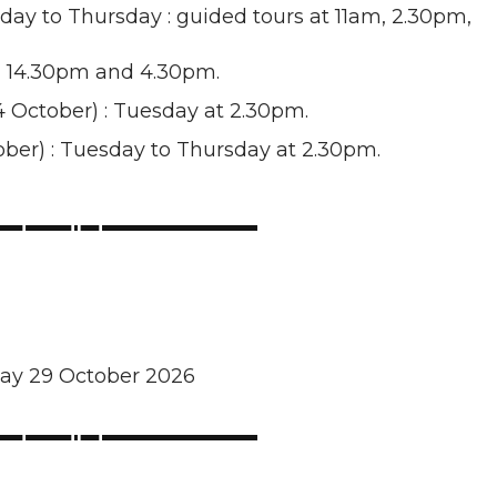
nday to Thursday : guided tours at 11am, 2.30pm,
m, 14.30pm and 4.30pm.
 October) : Tuesday at 2.30pm.
tober) : Tuesday to Thursday at 2.30pm.
day 29 October 2026