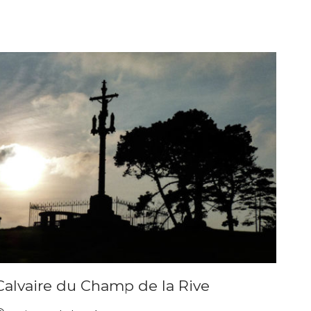
Calvaire du Champ de la Rive