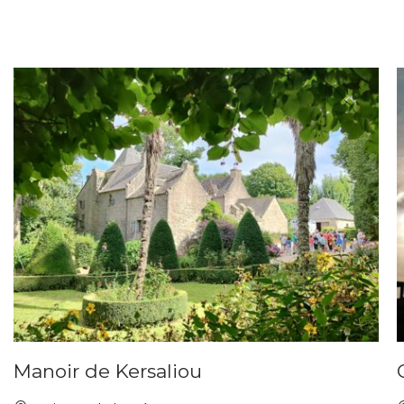
Manoir de Kersaliou