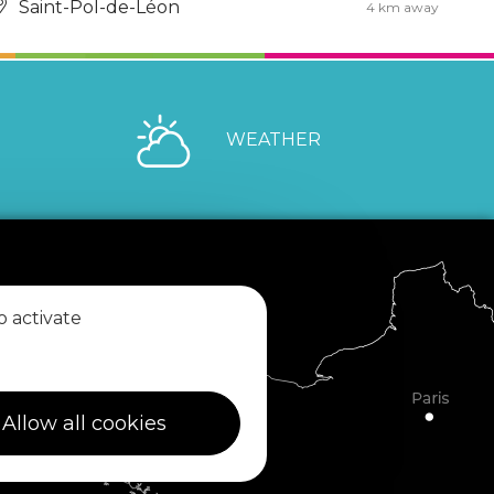
Saint-Pol-de-Léon
4 km away
WEATHER
o activate
Allow all cookies