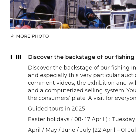
MORE PHOTO
Discover the backstage of our fishing 
Discover the backstage of our fishing i
and especially this very particular auct
comment videos, the exhibition and will
and a computerized selling system. You 
the consumers’ plate. A visit for everyo
Guided tours in 2025 :
Easter holidays ( 08- 17 April ) : Tuesd
April / May / June / July (22 April – 01 J