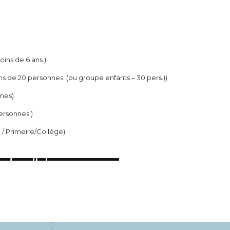
moins de 6 ans.)
ns de 20 personnes. (ou groupe enfants – 30 pers.))
nnes)
ersonnes.)
e / Primeire/Collège)