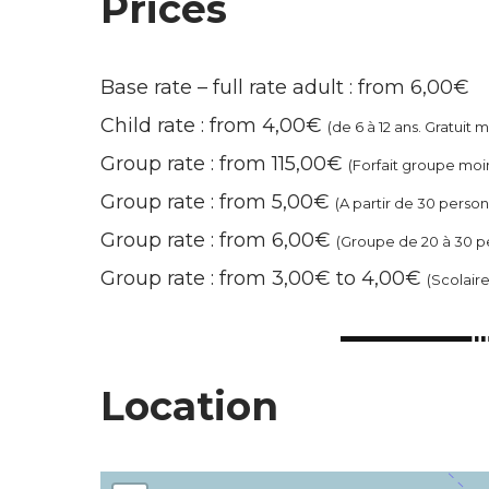
Prices
Base rate – full rate adult : from 6,00€
Child rate : from 4,00€
(de 6 à 12 ans. Gratuit 
Group rate : from 115,00€
(Forfait groupe moi
Group rate : from 5,00€
(A partir de 30 perso
Group rate : from 6,00€
(Groupe de 20 à 30 p
Group rate : from 3,00€ to 4,00€
(Scolair
Location