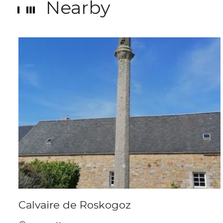
Nearby
Calvaire de Roskogoz