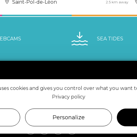
Saint-Pol-de-Léon
2.5 km away
EBCAMS
SEA TIDES
 uses cookies and gives you control over what you want t
VISIT ROSCOFF
Privacy policy
FIND US ON
Personalize