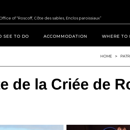
 Office of “Roscoff, Côte des sables, Enclos paroissiaux”
O SEE TO DO
ACCOMMODATION
WHERE TO 
>
HOME
PATR
te de la Criée de R