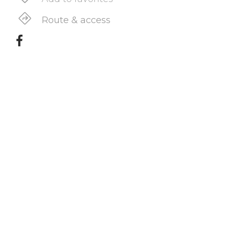
Route & access