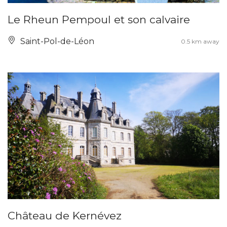
Le Rheun Pempoul et son calvaire
Saint-Pol-de-Léon
0.5 km away
Château de Kernévez