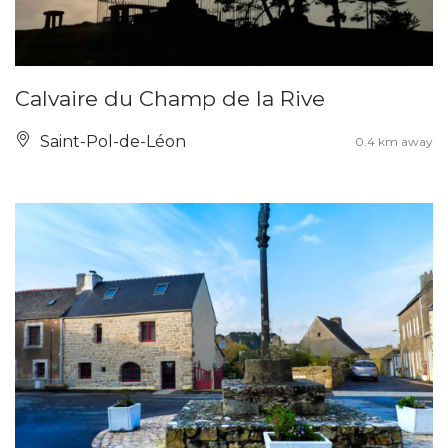
Calvaire du Champ de la Rive
Saint-Pol-de-Léon
0.4 km away