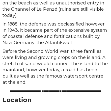
on the beach as well as unauthorised entry in
the Channel of La Penzé (ruins are still visible
today).
In 1888, the defense was declassified however
in 1943, it became part of the extensive system
of coastal defense and fortifications built by
Nazi Germany: the Atlantikwall.
Before the Second World War, three families
were living and growing crops on the island. A
stretch of sand would connect the island to the
mainland, however today, a road has been
built as well as the famous watersport centre
at the end.
Location