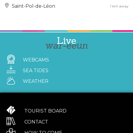
Saint-Pol-de-Léon
1 km away
Live
war-eeun
WEBCAMS
SEA TIDES
WEATHER
TOURIST BOARD
CONTACT
HOW TO COME