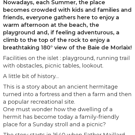
Nowadays, each Summer, the place
becomes crowded with kids and families and
friends, everyone gathers here to enjoy a
warm afternoon at the beach, the
playground and, if feeling adventurous, a
climb to the top of the rock to enjoy a
breathtaking 180° view of the Baie de Morlaix!
Facilities on the islet : playground, running trail
with obstacles, picnic tables, lookout.
A little bit of history…
This is a story about an ancient hermitage
turned into a fortress and then a farm and then
a popular recreational site.
One must wonder how the dwelling of a
hermit has become today a family-friendly
place for a Sunday stroll and a picnic?