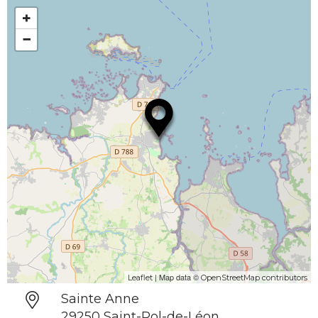
+
−
| Map data ©
Leaflet
OpenStreetMap contributors
Sainte Anne
29250 Saint-Pol-de-Léon