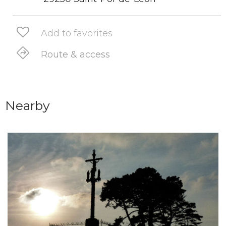
Add to favorites
Route & access
Nearby