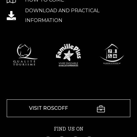
DOWNLOAD AND PRACTICAL
INFORMATION
VISIT ROSCOFF
FIND US ON