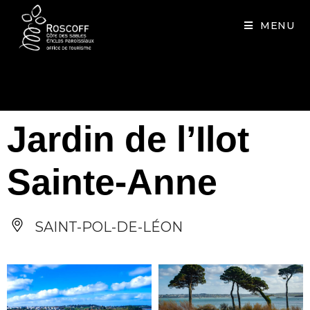
Cookies management panel
MENU
Jardin de l’Ilot
Sainte-Anne
SAINT-POL-DE-LÉON