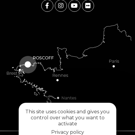
This site uses cookies and gives you
control over what you want to
activate
Privacy policy