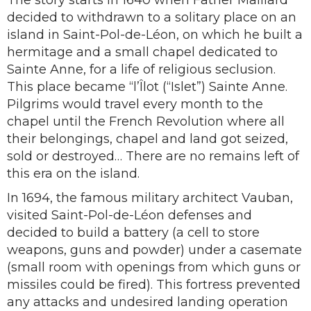
The story starts in 1640 when Father Maillard
decided to withdrawn to a solitary place on an
island in Saint-Pol-de-Léon, on which he built a
hermitage and a small chapel dedicated to
Sainte Anne, for a life of religious seclusion.
This place became “l’Îlot (“Islet”) Sainte Anne.
Pilgrims would travel every month to the
chapel until the French Revolution where all
their belongings, chapel and land got seized,
sold or destroyed… There are no remains left of
this era on the island.
In 1694, the famous military architect Vauban,
visited Saint-Pol-de-Léon defenses and
decided to build a battery (a cell to store
weapons, guns and powder) under a casemate
(small room with openings from which guns or
missiles could be fired). This fortress prevented
any attacks and undesired landing operation