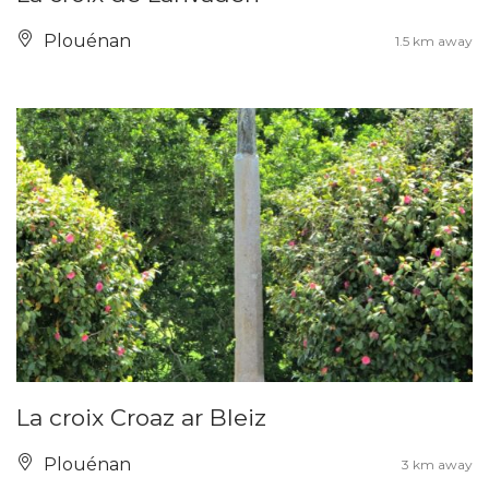
Plouénan
1.5 km away
La croix Croaz ar Bleiz
Plouénan
3 km away