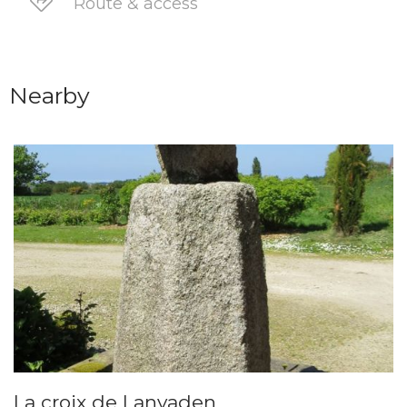
Route & access
Nearby
La croix de Lanvaden