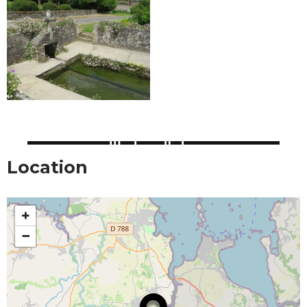
Location
+
−