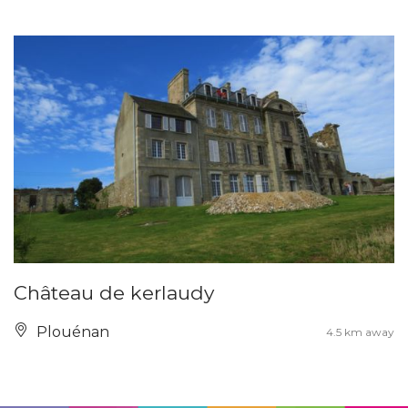
Château de kerlaudy
Plouénan
4.5 km away