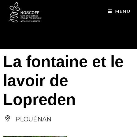
Cookies management panel
MENU
La fontaine et le
lavoir de
Lopreden
PLOUÉNAN