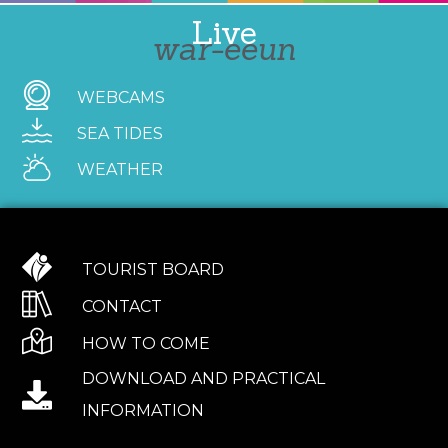
Live
war-eeun
WEBCAMS
SEA TIDES
WEATHER
TOURIST BOARD
CONTACT
HOW TO COME
DOWNLOAD AND PRACTICAL
INFORMATION