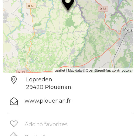
| Map data ©
Leaflet
OpenStreetMap contributors
Lopreden
29420 Plouénan
www.plouenan.fr
Add to favorites