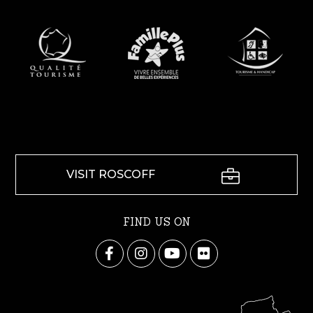
VISIT ROSCOFF
FIND US ON