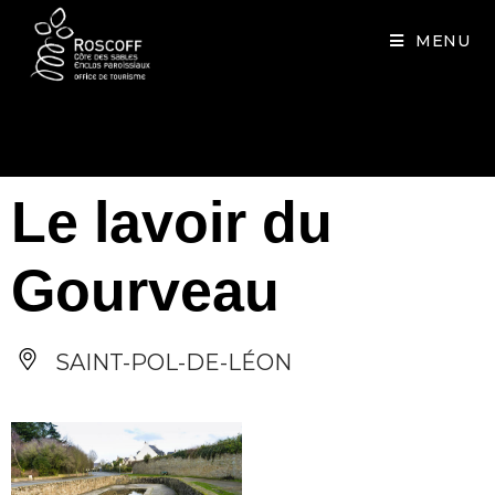
Cookies management panel
MENU
Le lavoir du
Gourveau
SAINT-POL-DE-LÉON