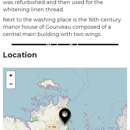
was refurbished and then used for the
whitening linen thread.
Next to the washing place is the 16th-century
manor house of Gourveau composed of a
central main building with two wings.
Location
+
−