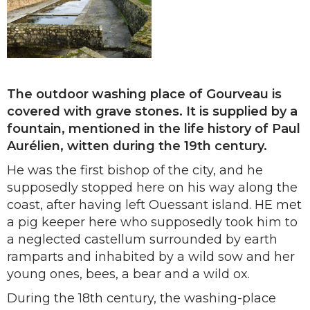
The outdoor washing place of Gourveau is
covered with grave stones. It is supplied by a
fountain, mentioned in the life history of Paul
Aurélien, witten during the 19th century.
He was the first bishop of the city, and he
supposedly stopped here on his way along the
coast, after having left Ouessant island. HE met
a pig keeper here who supposedly took him to
a neglected castellum surrounded by earth
ramparts and inhabited by a wild sow and her
young ones, bees, a bear and a wild ox.
During the 18th century, the washing-place