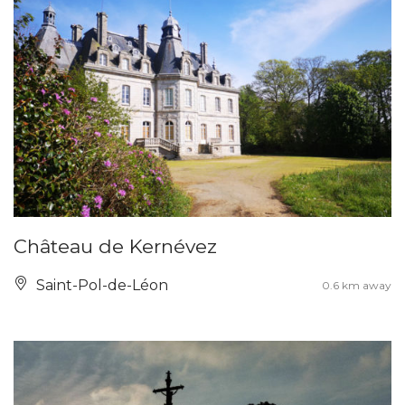
Château de Kernévez
Saint-Pol-de-Léon
0.6 km away