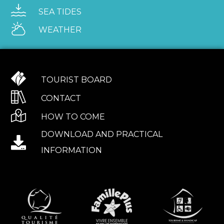
SEA TIDES
WEATHER
TOURIST BOARD
CONTACT
HOW TO COME
DOWNLOAD AND PRACTICAL
INFORMATION