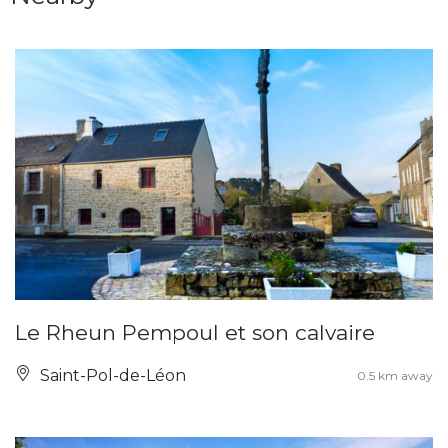
Le Rheun Pempoul et son calvaire
Saint-Pol-de-Léon
0.5 km away