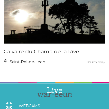
Calvaire du Champ de la Rive
Saint-Pol-de-Léon
0.7 km away
Live
war-eeun
WEBCAMS