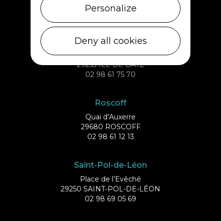
29233 CLÉDER
Personalize
02 98 69 43 01
Deny all cookies
Ile de Batz
Débarcadère
29253 ILE DE BATZ
02 98 61 75 70
Roscoff
Quai d’Auxerre
29680 ROSCOFF
02 98 61 12 13
Saint-Pol-de-Léon
Place de l’Evêché
29250 SAINT-POL-DE-LÉON
02 98 69 05 69