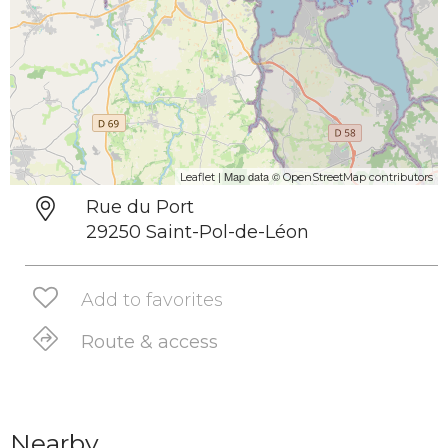
| Map data ©
Leaflet
OpenStreetMap contributors
Rue du Port
29250 Saint-Pol-de-Léon
Add to favorites
Route & access
Nearby