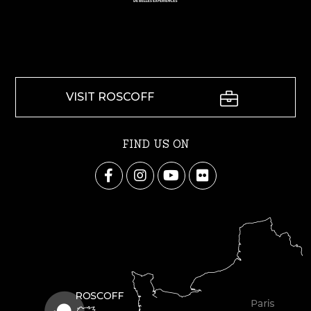
VISIT ROSCOFF
FIND US ON