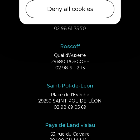
Ile de Batz
Deny all cookies
Débarcadère
29253 ILE DE BATZ
02 98 61 75 70
Roscoff
Quai d’Auxerre
29680 ROSCOFF
02 98 61 12 13
Saint-Pol-de-Léon
Place de l’Evêché
29250 SAINT-POL-DE-LÉON
02 98 69 05 69
Pays de Landivisiau
53, rue du Calvaire