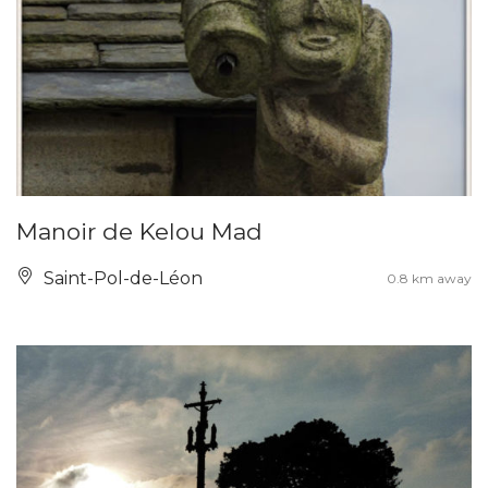
Manoir de Kelou Mad
Saint-Pol-de-Léon
0.8 km away