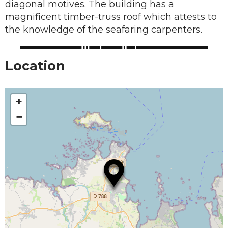
diagonal motives. The building has a
magnificent timber-truss roof which attests to
the knowledge of the seafaring carpenters.
Location
+
−