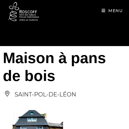
Cookies management panel
MENU
Maison à pans
de bois
SAINT-POL-DE-LÉON