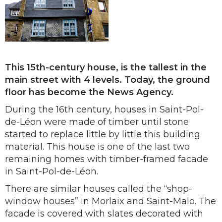
This 15th-century house, is the tallest in the
main street with 4 levels. Today, the ground
floor has become the News Agency.
During the 16th century, houses in Saint-Pol-
de-Léon were made of timber until stone
started to replace little by little this building
material. This house is one of the last two
remaining homes with timber-framed facade
in Saint-Pol-de-Léon.
There are similar houses called the “shop-
window houses” in Morlaix and Saint-Malo. The
facade is covered with slates decorated with