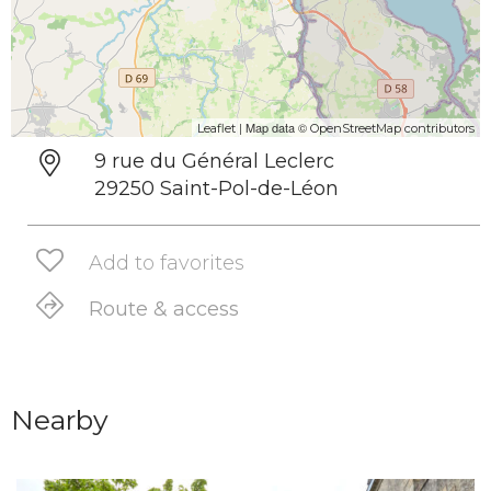
| Map data ©
Leaflet
OpenStreetMap contributors
9 rue du Général Leclerc
29250 Saint-Pol-de-Léon
Add to favorites
Route & access
Nearby