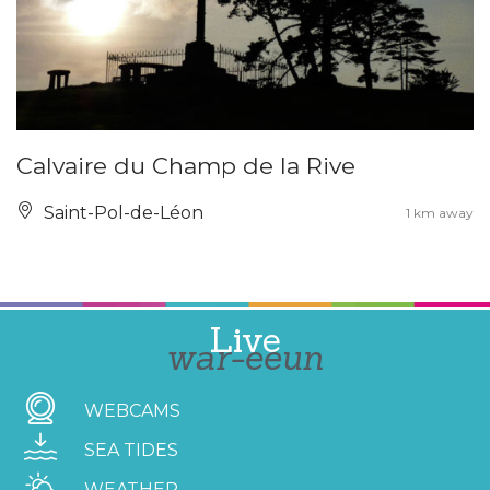
Calvaire du Champ de la Rive
Saint-Pol-de-Léon
1 km away
Live
war-eeun
WEBCAMS
SEA TIDES
WEATHER