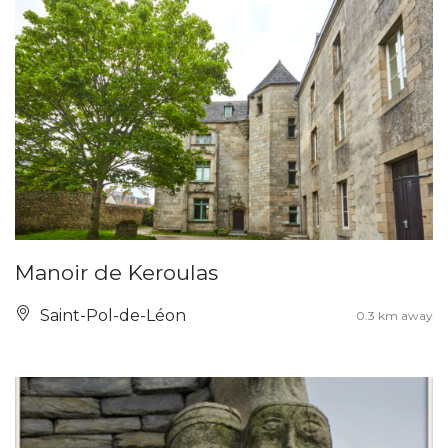
Manoir de Keroulas
Saint-Pol-de-Léon
0.3 km away