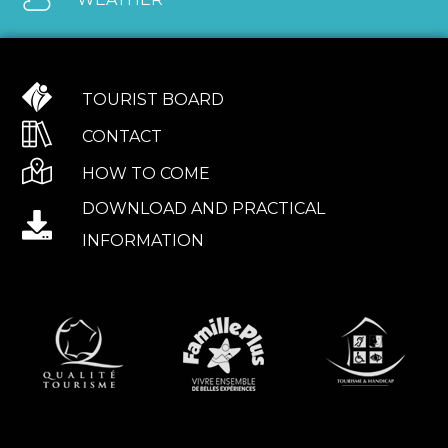
TOURIST BOARD
CONTACT
HOW TO COME
DOWNLOAD AND PRACTICAL
INFORMATION