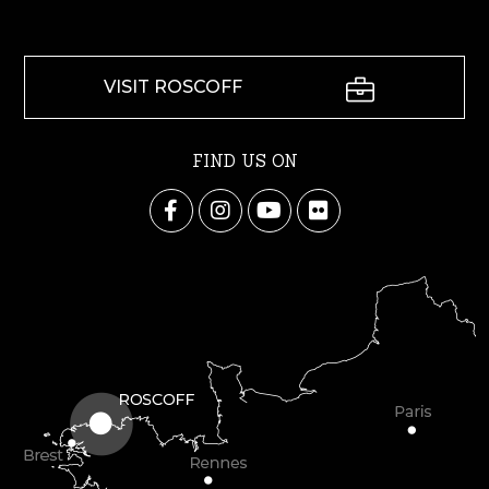
VISIT ROSCOFF
FIND US ON