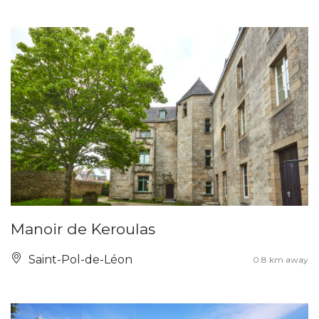
Manoir de Keroulas
Saint-Pol-de-Léon
0.8 km away