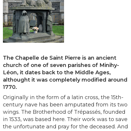
The Chapelle de Saint Pierre is an ancient
church of one of seven parishes of Minihy-
Léon, it dates back to the Middle Ages,
althought it was completely modified around
1770.
Originally in the form of a latin cross, the 15th-
century nave has been amputated from its two
wings. The Brotherhood of Trépassés, founded
in 1533, was based here. Their work was to save
the unfortunate and pray for the deceased. And