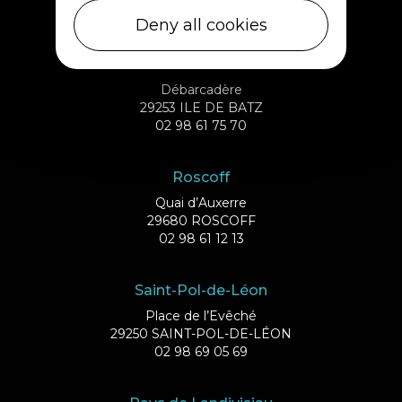
02 98 69 43 01
Deny all cookies
Ile de Batz
Débarcadère
29253 ILE DE BATZ
02 98 61 75 70
Roscoff
Quai d’Auxerre
29680 ROSCOFF
02 98 61 12 13
Saint-Pol-de-Léon
Place de l’Evêché
29250 SAINT-POL-DE-LÉON
02 98 69 05 69