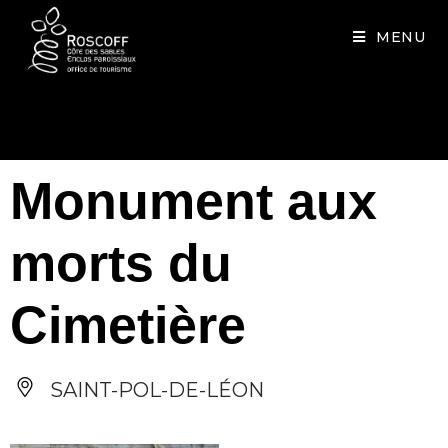
Cookies management panel
MENU
Monument aux
morts du
Cimetière
SAINT-POL-DE-LÉON