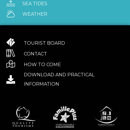
SEA TIDES
WEATHER
TOURIST BOARD
CONTACT
HOW TO COME
DOWNLOAD AND PRACTICAL
INFORMATION