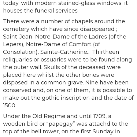
today, with modern stained-glass windows, it
houses the funeral services.
There were a number of chapels around the
cemetery which have since disappeared ;
Saint-Jean, Notre-Dame of the Ladres (of the
Lepers), Notre-Dame of Comfort (of
Consolation), Sainte-Catherine… Thirtheen
reliquaries or ossuaries were to be found along
the outer wall. Skulls of the deceased were
placed here whilst the other bones were
disposed in a common grave. Nine have been
conserved and, on one of them, it is possible to
make out the gothic inscription and the date of
1500.
Under the Old Regime and until 1709, a
wooden bird or “papegay” was attachd to the
top of the bell tower, on the first Sunday in