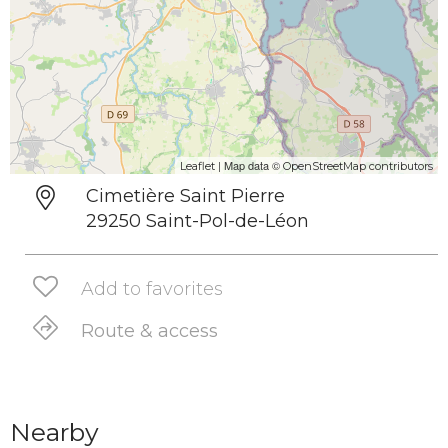
| Map data ©
Leaflet
OpenStreetMap contributors
Cimetière Saint Pierre
29250 Saint-Pol-de-Léon
Add to favorites
Route & access
Nearby