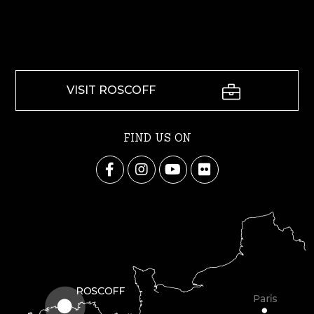
VISIT ROSCOFF
FIND US ON