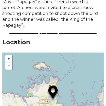
May… “Papegay” is the olf french word for
parrot. Archers were invited to a cross-bow
shooting competition to shoot down the bird
and the winner was called “the King of the
Papegay”.
Location
+
−