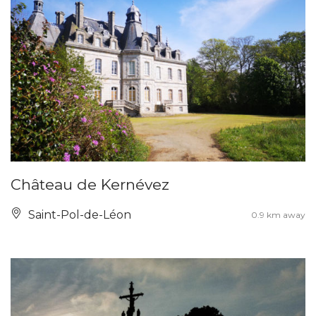
Château de Kernévez
Saint-Pol-de-Léon
0.9 km away