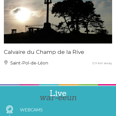
Calvaire du Champ de la Rive
Saint-Pol-de-Léon
0.9 km away
Live
war-eeun
WEBCAMS