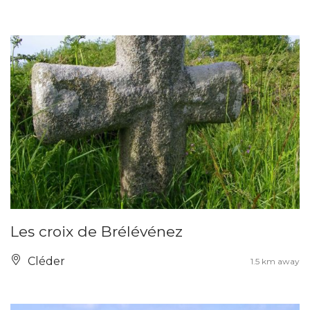
Les croix de Brélévénez
Cléder
1.5 km away