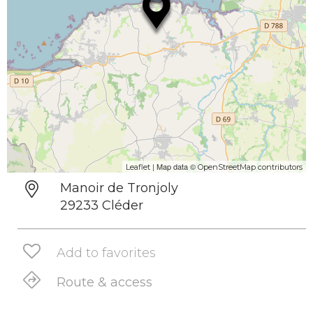
| Map data ©
Leaflet
OpenStreetMap contributors
Manoir de Tronjoly
29233 Cléder
Add to favorites
Route & access