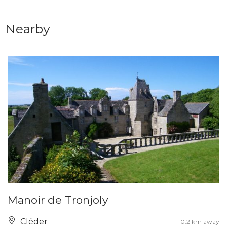
Nearby
Manoir de Tronjoly
Cléder
0.2 km away