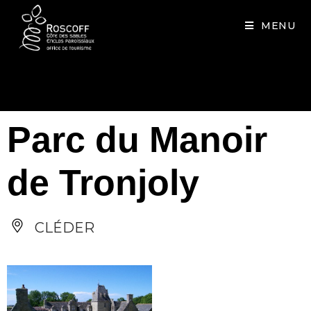
Cookies management panel
MENU
Parc du Manoir
de Tronjoly
CLÉDER