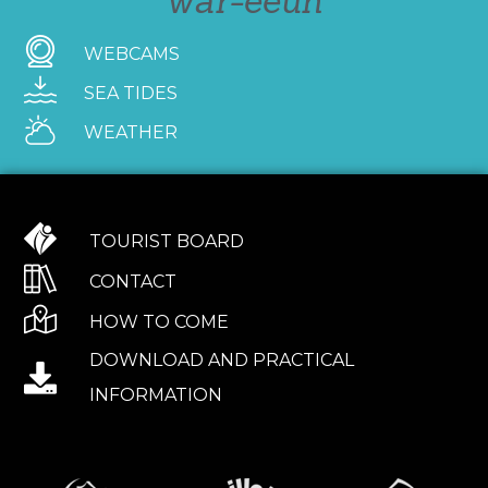
war-eeun
WEBCAMS
SEA TIDES
WEATHER
TOURIST BOARD
CONTACT
HOW TO COME
DOWNLOAD AND PRACTICAL
INFORMATION