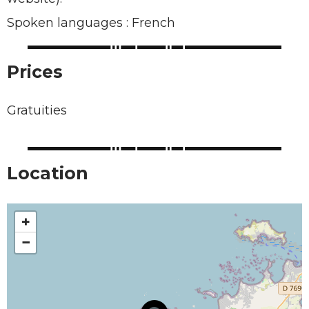
Spoken languages : French
Prices
Gratuities
Location
+
−