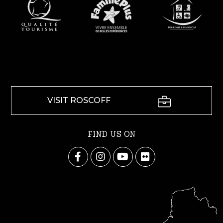
VISIT ROSCOFF
FIND US ON