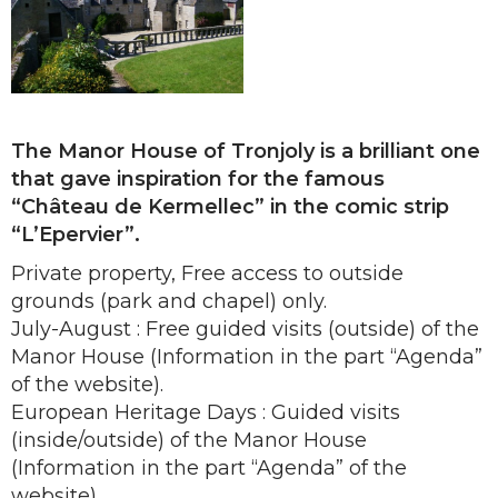
The Manor House of Tronjoly is a brilliant one
that gave inspiration for the famous
“Château de Kermellec” in the comic strip
“L’Epervier”.
Private property, Free access to outside
grounds (park and chapel) only.
July-August : Free guided visits (outside) of the
Manor House (Information in the part “Agenda”
of the website).
European Heritage Days : Guided visits
(inside/outside) of the Manor House
(Information in the part “Agenda” of the
website).