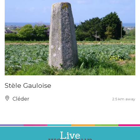
Stèle Gauloise
Cléder
2.5 km away
Live