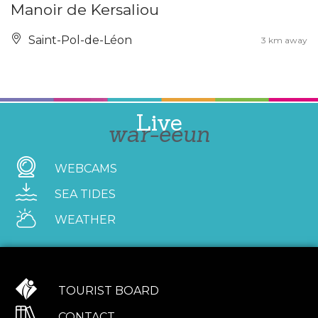
Manoir de Kersaliou
Saint-Pol-de-Léon
3 km away
Live
war-eeun
WEBCAMS
SEA TIDES
WEATHER
TOURIST BOARD
CONTACT