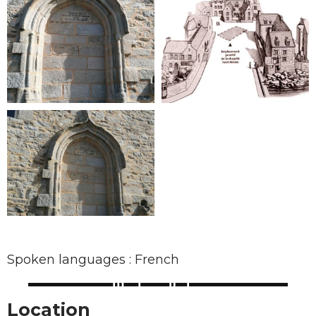
Spoken languages : French
Location