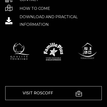
HOW TO COME
DOWNLOAD AND PRACTICAL
INFORMATION
VISIT ROSCOFF