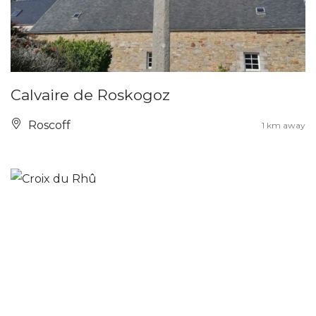
Calvaire de Roskogoz
Roscoff
1 km away