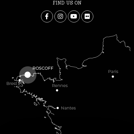
FIND US ON