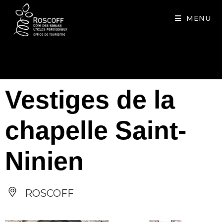
Cookies management panel
MENU
Vestiges de la
chapelle Saint-
Ninien
ROSCOFF