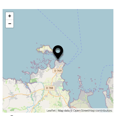
+
−
| Map data ©
Leaflet
OpenStreetMap contributors