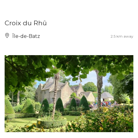
Croix du Rhû
Île-de-Batz
2.5 km away