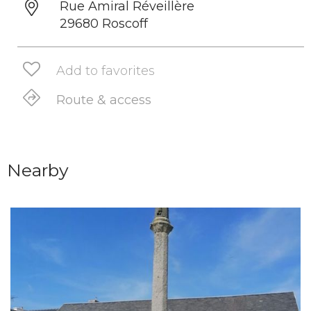
Rue Amiral Réveillère
29680 Roscoff
Add to favorites
Route & access
Nearby