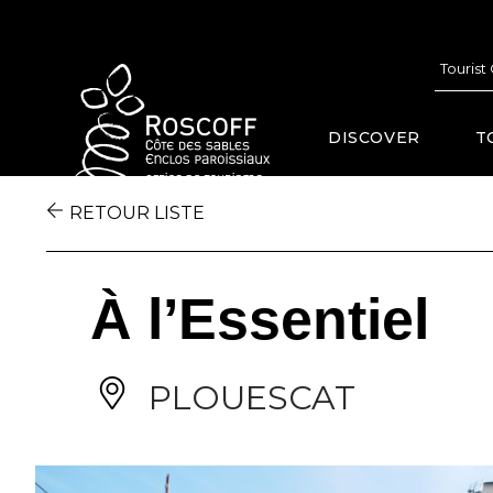
Cookies management panel
Tourist
DISCOVER
T
RETOUR LISTE
À l’Essentiel
PLOUESCAT