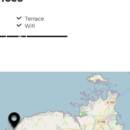
Terrace
Wifi