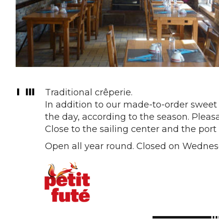
Traditional crêperie.
In addition to our made-to-order sweet
the day, according to the season. Pleasa
Close to the sailing center and the port
Open all year round. Closed on Wednes