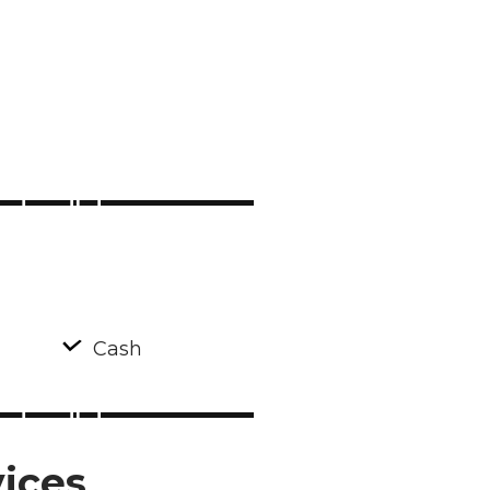
Cash
ices