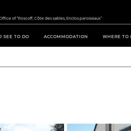
 Office of “Roscoff, Côte des sables, Enclos paroissiaux”
O SEE TO DO
ACCOMMODATION
WHERE TO 