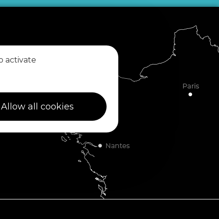
o activate
Allow all cookies