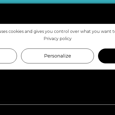
 uses cookies and gives you control over what you want t
VISIT ROSCOFF
Privacy policy
FIND US ON
Personalize