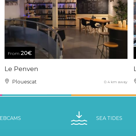
20€
From
Le Penven
Plouescat
0.4 km away
EBCAMS
SEA TIDES