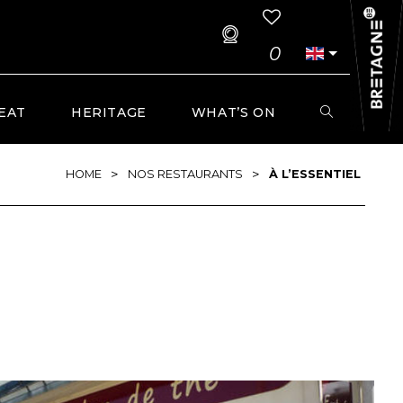
0
EAT
HERITAGE
WHAT’S ON
>
>
HOME
NOS RESTAURANTS
À L’ESSENTIEL