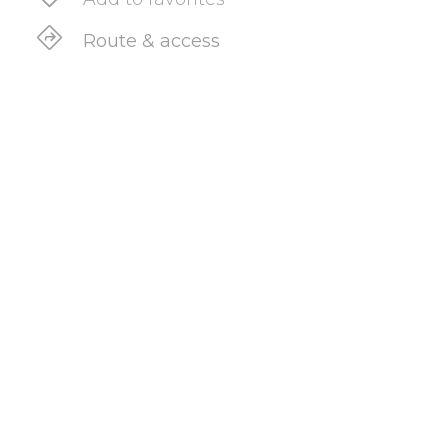
Route & access