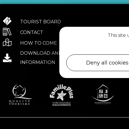
TOURIST BOARD
CONTACT
This site
HOW TO COME
DOWNLOAD AND PRACTICAL
Deny all cookies
INFORMATION