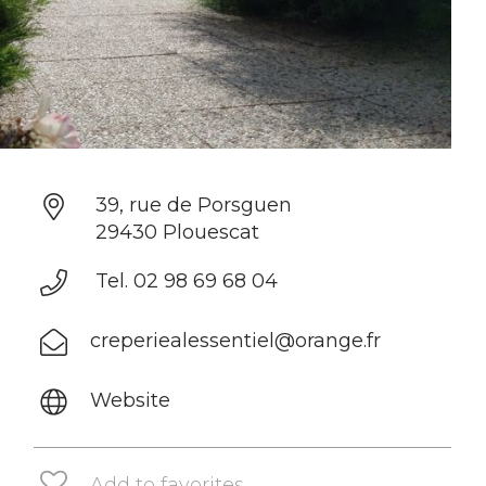
39, rue de Porsguen
29430 Plouescat
Tel. 02 98 69 68 04
creperiealessentiel@orange.fr
Website
Add to favorites