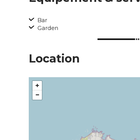
Bar
Garden
Location
+
−