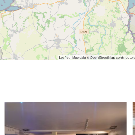
| Map data ©
Leaflet
OpenStreetMap contributor