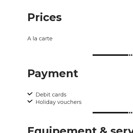
Prices
A la carte
Payment
Debit cards
Holiday vouchers
Equipement & serv