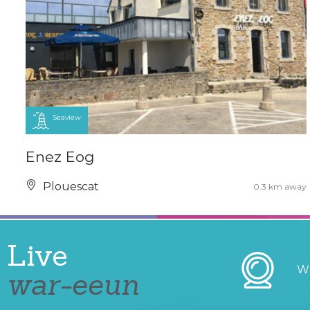
Seaview
Enez Eog
Plouescat
0.3 km away
Live
W
war-eeun