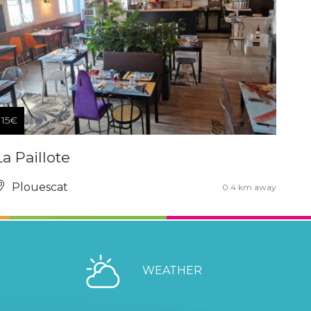
15€
La Paillote
Plouescat
0.4 km away
WEATHER