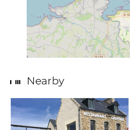
Nearby