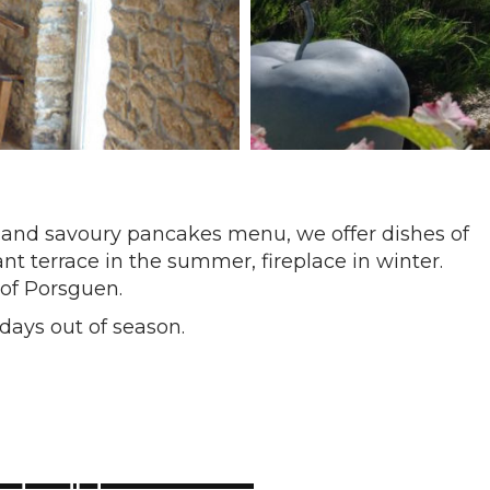
 and savoury pancakes menu, we offer dishes of
nt terrace in the summer, fireplace in winter.
 of Porsguen.
days out of season.