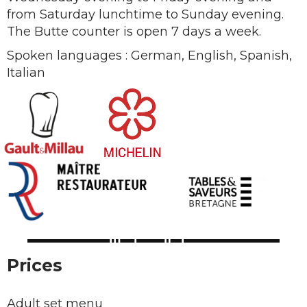
from Saturday lunchtime to Sunday evening.
The Butte counter is open 7 days a week.
Spoken languages : German, English, Spanish,
Italian
Prices
Adult set menu