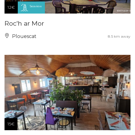
Seaview
12€
Roc'h ar Mor
Plouescat
8.5 km away
15€