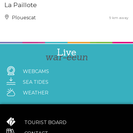
La Paillote
Plouescat
9 km away
Live
war-eeun
WEBCAMS
SEA TIDES
WEATHER
TOURIST BOARD