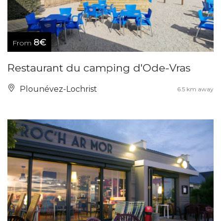
8€
From
Restaurant du camping d'Ode-Vras
Plounévez-Lochrist
6.5 km away