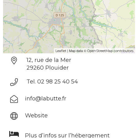
| Map data ©
Leaflet
OpenStreetMap contributors
12, rue de la Mer
29260 Plouider
Tel. 02 98 25 40 54
info@labutte.fr
Website
Plus d’infos sur l’hébergement