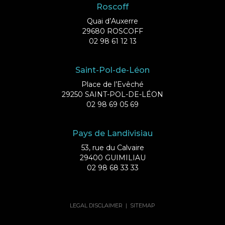
Roscoff
Quai d’Auxerre
29680 ROSCOFF
02 98 61 12 13
Saint-Pol-de-Léon
Place de l’Evêché
29250 SAINT-POL-DE-LÉON
02 98 69 05 69
Pays de Landivisiau
53, rue du Calvaire
29400 GUIMILIAU
02 98 68 33 33
LEGAL DISCLAIMER
|
SITEMAP