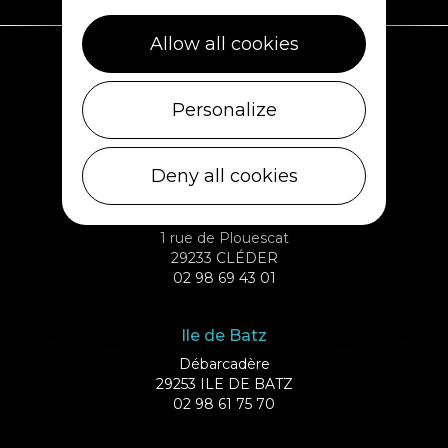
Allow all cookies
Plouescat
Personalize
5, rue des Halles
29430 PLOUESCAT
02 98 69 62 18
Deny all cookies
Cléder
1 rue de Plouescat
29233 CLÉDER
02 98 69 43 01
Ile de Batz
Débarcadère
29253 ILE DE BATZ
02 98 61 75 70