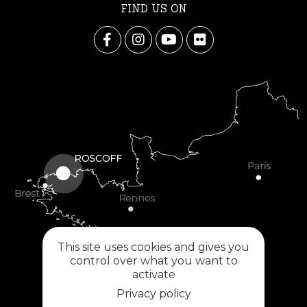
FIND US ON
This site uses cookies and gives you
control over what you want to
activate
Privacy policy