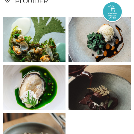
PLOUIDER