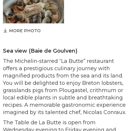
MORE PHOTO
Sea view (Baie de Goulven)
The Michelin-starred “La Butte” restaurant
offers a prestigious culinary journey with
magnified products from the sea and its land.
You will be delighted to enjoy Breton lobsters,
grasslands pigs from Plougastel, crithmum or
local edible plants in subtle and breathtaking
recipes. A memorable gastronomic experience
imagined by its talented chef, Nicolas Conraux.
The Table de La Butte is open from
Wednesday evening to Friday evening and