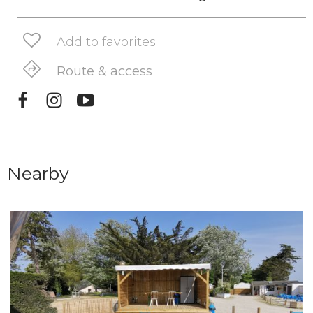
Add to favorites
Route & access
Nearby