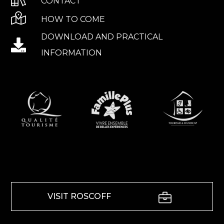
CONTACT
HOW TO COME
DOWNLOAD AND PRACTICAL
INFORMATION
VISIT ROSCOFF