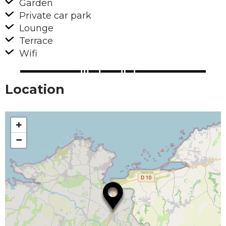
Garden
Private car park
Lounge
Terrace
Wifi
Location
+
−