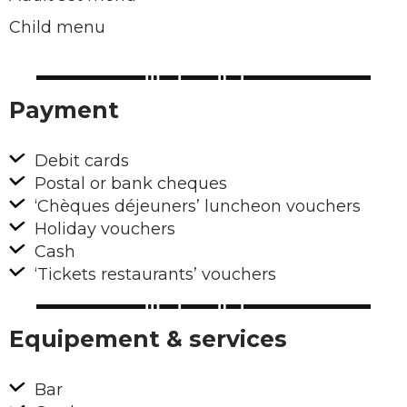
Child menu
Payment
Debit cards
Postal or bank cheques
‘Chèques déjeuners’ luncheon vouchers
Holiday vouchers
Cash
‘Tickets restaurants’ vouchers
Equipement & services
Bar