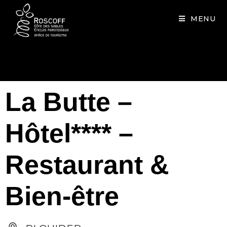
Cookies management panel
MENU
La Butte –
Hôtel**** –
Restaurant &
Bien-être