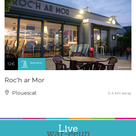
Seaview
12€
Roc'h ar Mor
Plouescat
0.4 km away
Live
war-eeun