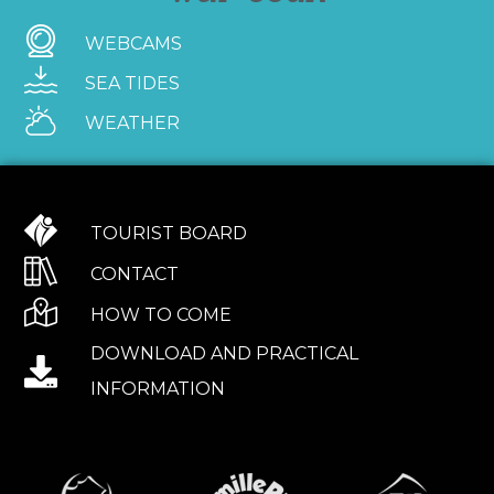
WEBCAMS
SEA TIDES
WEATHER
TOURIST BOARD
CONTACT
HOW TO COME
DOWNLOAD AND PRACTICAL
INFORMATION