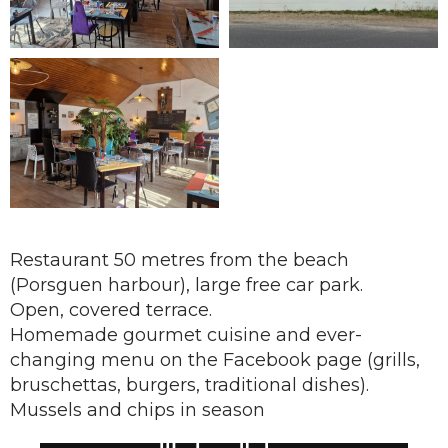
Restaurant 50 metres from the beach
(Porsguen harbour), large free car park.
Open, covered terrace.
Homemade gourmet cuisine and ever-
changing menu on the Facebook page (grills,
bruschettas, burgers, traditional dishes).
Mussels and chips in season