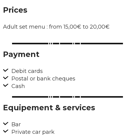
Prices
Adult set menu : from 15,00€ to 20,00€
Payment
Debit cards
Postal or bank cheques
Cash
Equipement & services
Bar
Private car park