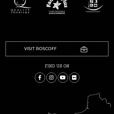
VISIT ROSCOFF
FIND US ON