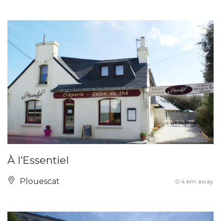
À l'Essentiel
Plouescat
0.4 km away