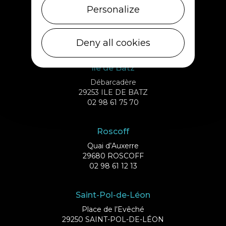
Cléder
Personalize
1 rue de Plouescat
29233 CLÉDER
02 98 69 43 01
Deny all cookies
Ile de Batz
Débarcadère
29253 ILE DE BATZ
02 98 61 75 70
Roscoff
Quai d’Auxerre
29680 ROSCOFF
02 98 61 12 13
Saint-Pol-de-Léon
Place de l’Evêché
29250 SAINT-POL-DE-LÉON