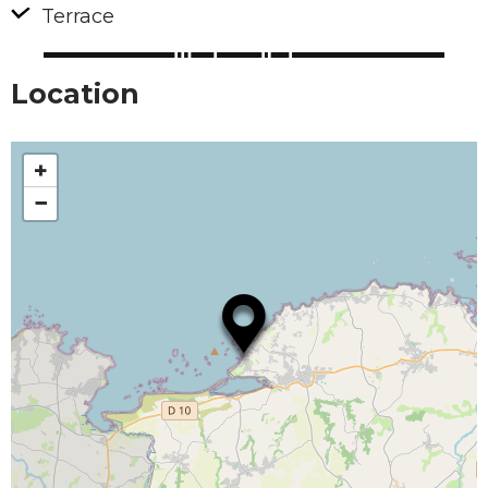
Terrace
Location
+
−