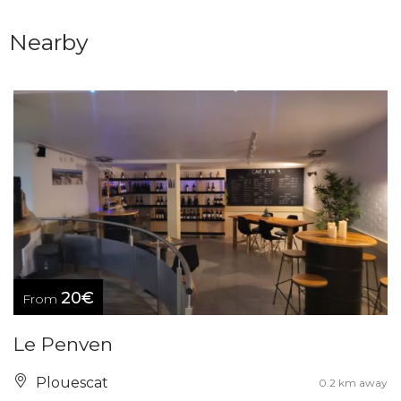
Nearby
20€
From
Le Penven
Plouescat
0.2 km away