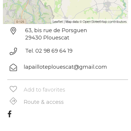
| Map data ©
Leaflet
OpenStreetMap contributors
63, bis rue de Porsguen
29430 Plouescat
Tel. 02 98 69 64 19
lapailloteplouescat@gmail.com
Add to favorites
Route & access