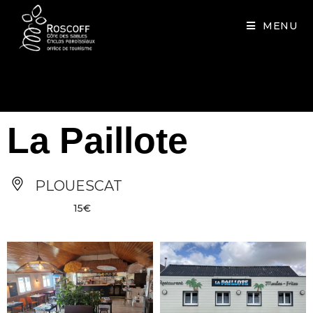
Cookies management panel
MENU
La Paillote
PLOUESCAT
15€