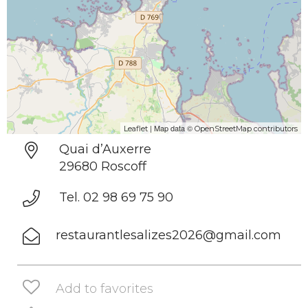
| Map data ©
Leaflet
OpenStreetMap contributors
Quai d’Auxerre
29680 Roscoff
Tel. 02 98 69 75 90
restaurantlesalizes2026@gmail.com
Add to favorites