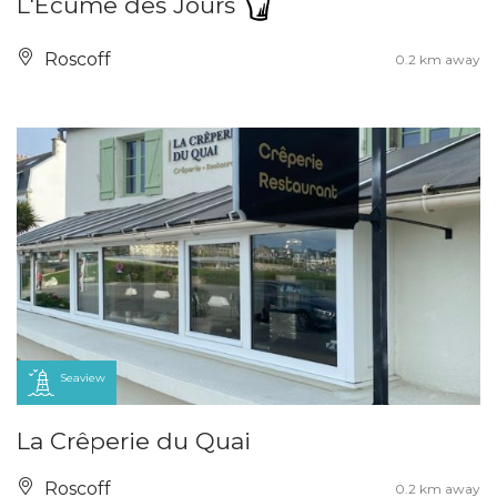
L'Écume des Jours
Roscoff
0.2 km away
Seaview
La Crêperie du Quai
Roscoff
0.2 km away