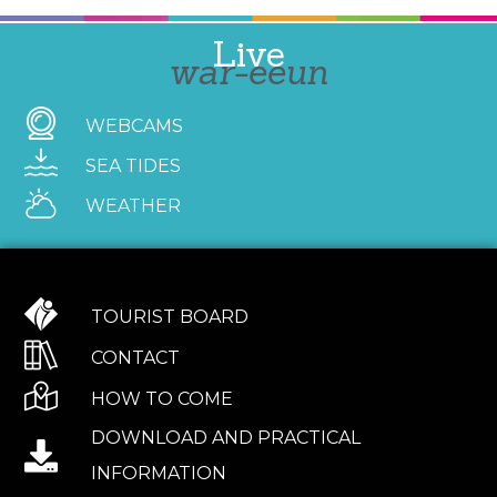
Live
war-eeun
WEBCAMS
SEA TIDES
WEATHER
TOURIST BOARD
CONTACT
HOW TO COME
DOWNLOAD AND PRACTICAL
INFORMATION