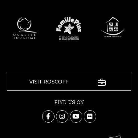
VISIT ROSCOFF
FIND US ON