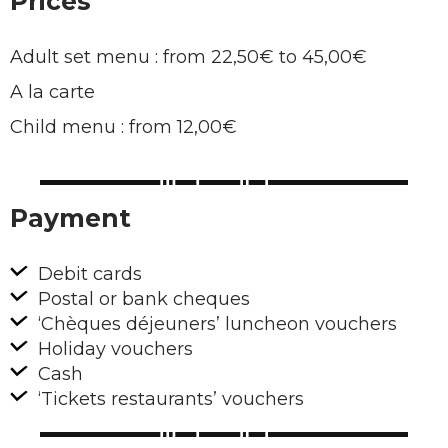
Prices
Adult set menu : from 22,50€ to 45,00€
A la carte
Child menu : from 12,00€
Payment
Debit cards
Postal or bank cheques
‘Chèques déjeuners’ luncheon vouchers
Holiday vouchers
Cash
‘Tickets restaurants’ vouchers