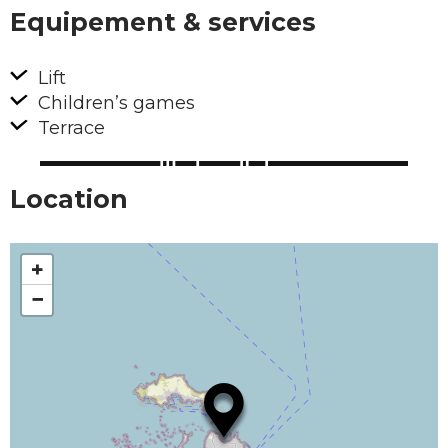
Equipement & services
Lift
Children’s games
Terrace
Location
+
−