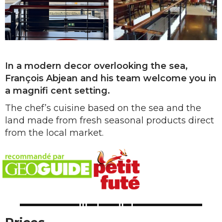
In a modern decor overlooking the sea,
François Abjean and his team welcome you in
a magnifi cent setting.
The chef’s cuisine based on the sea and the
land made from fresh seasonal products direct
from the local market.