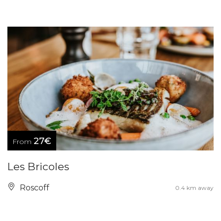
27€
From
Les Bricoles
Roscoff
0.4 km away