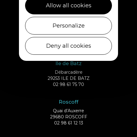
29430 PLOUESCAT
Allow all cookies
02 98 69 62 18
Cléder
Personalize
1 rue de Plouescat
29233 CLÉDER
Deny all cookies
02 98 69 43 01
Ile de Batz
Débarcadère
29253 ILE DE BATZ
02 98 61 75 70
Roscoff
Quai d’Auxerre
29680 ROSCOFF
02 98 61 12 13