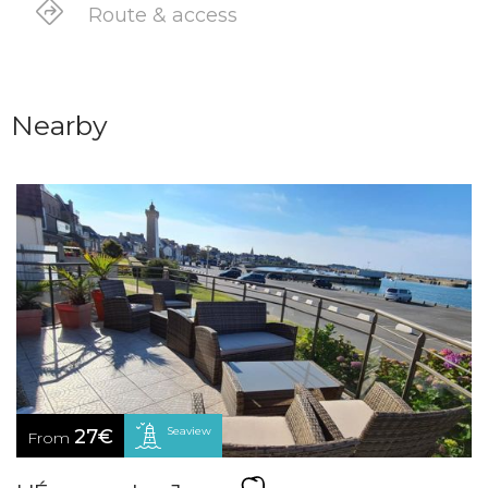
Route & access
Nearby
Seaview
27€
From