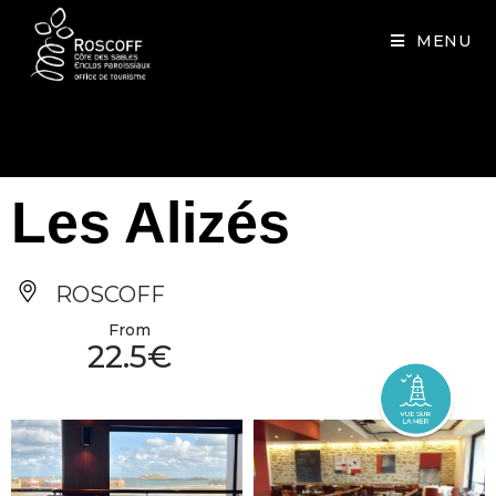
Cookies management panel
MENU
Les Alizés
ROSCOFF
From
22.5€