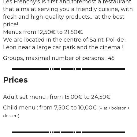
Les Frenchy’s is first and foremost a restaurant
that aims at serving you a friendly cuisine, with
fresh and high-quality products… at the best
price!
Menus from 12,50€ to 21,50€.
We are located in the centre of Saint-Pol-de-
Léon near a large car park and the cinema !
Groups, maximal number of persons : 45
Prices
Adult set menu : from 15,00€ to 24,50€
Child menu : from 7,50€ to 10,00€
(Plat + boisson +
dessert)