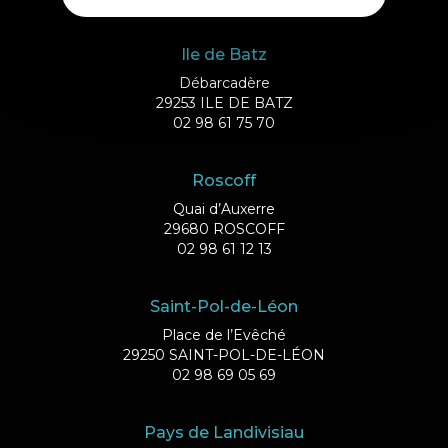
Ile de Batz
Débarcadère
29253 ILE DE BATZ
02 98 61 75 70
Roscoff
Quai d’Auxerre
29680 ROSCOFF
02 98 61 12 13
Saint-Pol-de-Léon
Place de l’Evêché
29250 SAINT-POL-DE-LÉON
02 98 69 05 69
Pays de Landivisiau