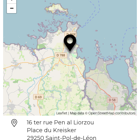
−
| Map data ©
Leaflet
OpenStreetMap contributors
16 ter rue Pen al Liorzou
Place du Kreisker
29250 Saint-Pol-de-Léon