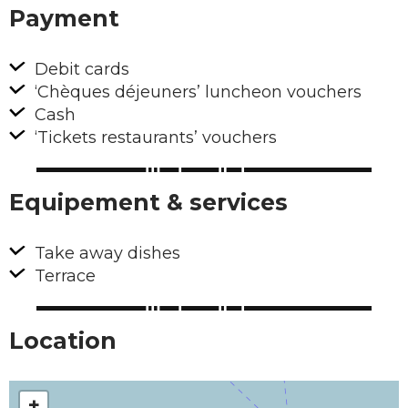
Payment
Debit cards
‘Chèques déjeuners’ luncheon vouchers
Cash
‘Tickets restaurants’ vouchers
Equipement & services
Take away dishes
Terrace
Location
+