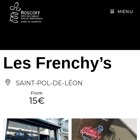
Cookies management panel
MENU
Les Frenchy’s
SAINT-POL-DE-LÉON
From
15€