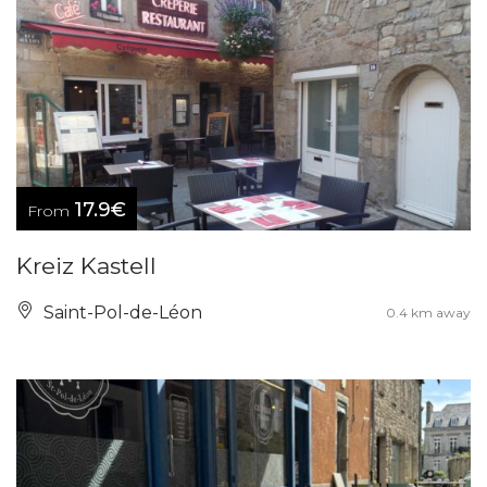
17.9€
From
Kreiz Kastell
Saint-Pol-de-Léon
0.4 km away