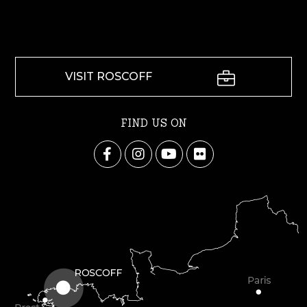
VISIT ROSCOFF
FIND US ON