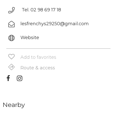
Tel. 02 98 69 17 18
lesfrenchys29250@gmail.com
Website
Add to favorites
Route & access
Nearby