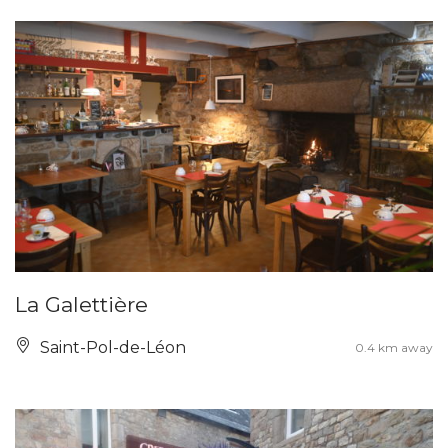
La Galettière
Saint-Pol-de-Léon
0.4 km away