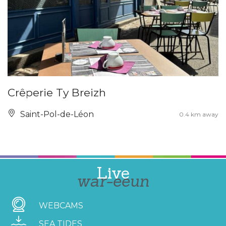
Crêperie Ty Breizh
Saint-Pol-de-Léon
0.4 km away
Live
war-eeun
WEBCAMS
SEA TIDES