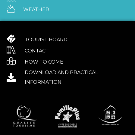
WEATHER
TOURIST BOARD
CONTACT
HOW TO COME
DOWNLOAD AND PRACTICAL
INFORMATION