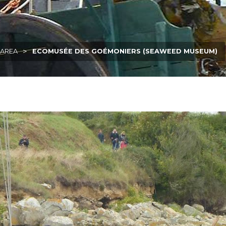
>
 AREA
ECOMUSÉE DES GOÉMONIERS (SEAWEED MUSEUM)