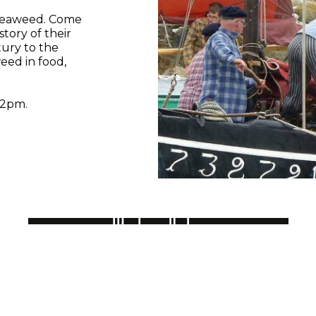
 seaweed. Come
story of their
ury to the
eed in food,
 2pm.