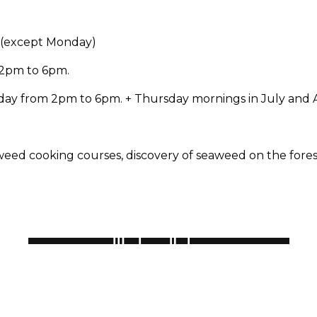
0 (except Monday)
 2pm to 6pm.
ay from 2pm to 6pm. + Thursday mornings in July and A
eed cooking courses, discovery of seaweed on the foreshor