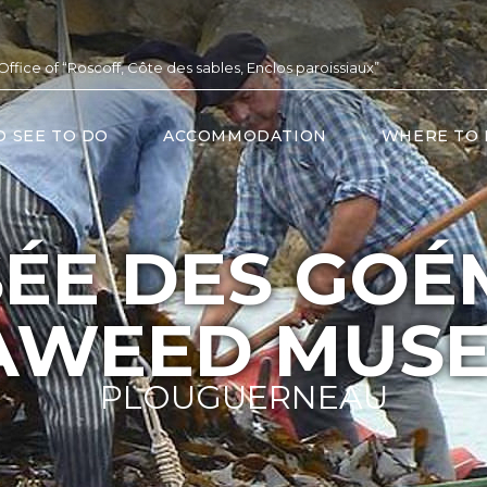
 Office of “Roscoff, Côte des sables, Enclos paroissiaux”
O SEE TO DO
ACCOMMODATION
WHERE TO 
ÉE DES GOÉ
AWEED MUS
PLOUGUERNEAU