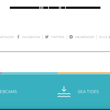
ARTAGER:
FACEBOOK
TWITTER
MESSENGER
PLUS
EBCAMS
SEA TIDES