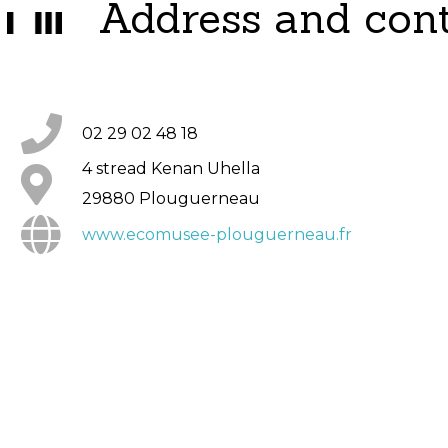
Address and con
02 29 02 48 18
4 stread Kenan Uhella
29880 Plouguerneau
www.ecomusee-plouguerneau.fr