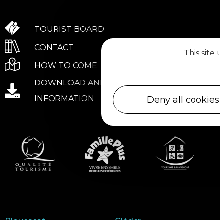
TOURIST BOARD
CONTACT
This site
HOW TO COME
DOWNLOAD AND PRACTICAL
INFORMATION
Deny all cookies