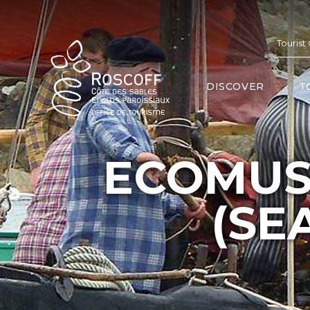
Cookies management panel
Tourist
DISCOVER
T
ECOMUS
(SE