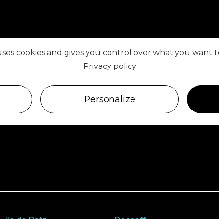
VISIT ROSCOFF
 uses cookies and gives you control over what you want t
Privacy policy
FIND US ON
Personalize