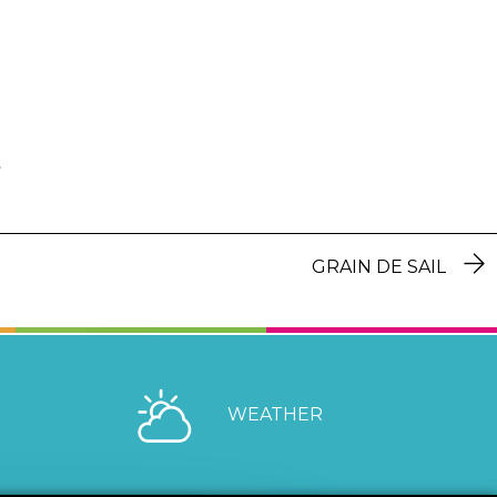
GRAIN DE SAIL
WEATHER