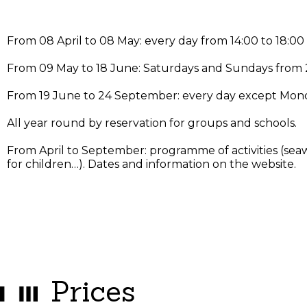
From 08 April to 08 May: every day from 14:00 to 18:0
From 09 May to 18 June: Saturdays and Sundays from
From 19 June to 24 September: every day except Mond
All year round by reservation for groups and schools.
From April to September: programme of activities (seaw
for children…). Dates and information on the website.
Prices