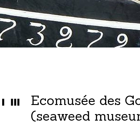
Ecomusée des G
(seaweed museu