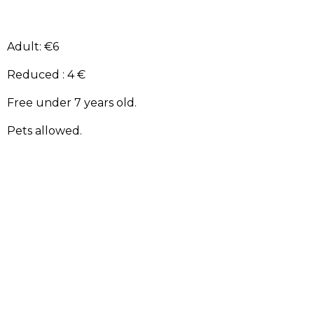
Adult: €6
Reduced : 4 €
Free under 7 years old.
Pets allowed.