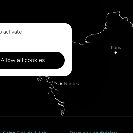
o activate
Allow all cookies