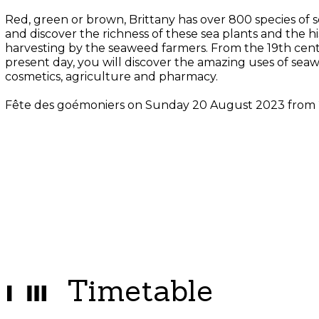
Red, green or brown, Brittany has over 800 species of
and discover the richness of these sea plants and the hi
harvesting by the seaweed farmers. From the 19th cent
present day, you will discover the amazing uses of seaw
cosmetics, agriculture and pharmacy.
Fête des goémoniers on Sunday 20 August 2023 from
Timetable