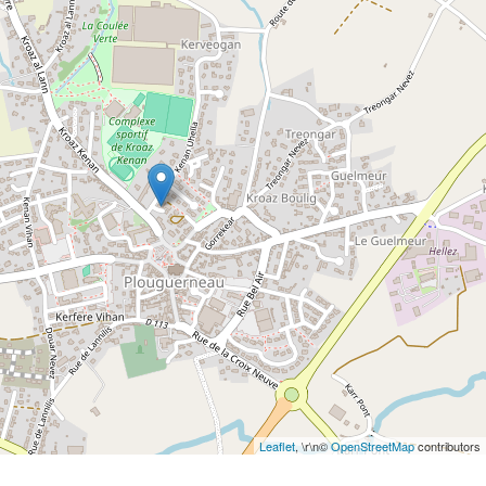
Leaflet
, \r\n©
OpenStreetMap
contributors