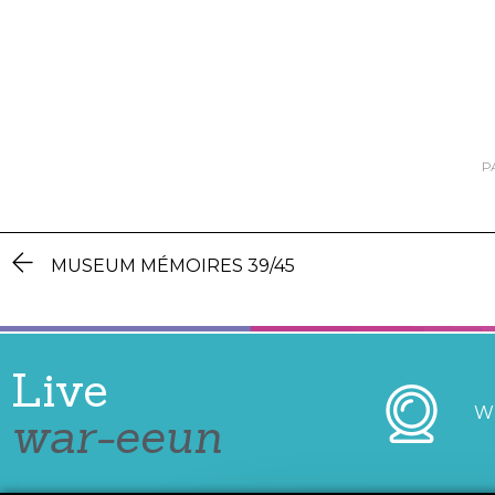
P
MUSEUM MÉMOIRES 39/45
Live
W
war-eeun