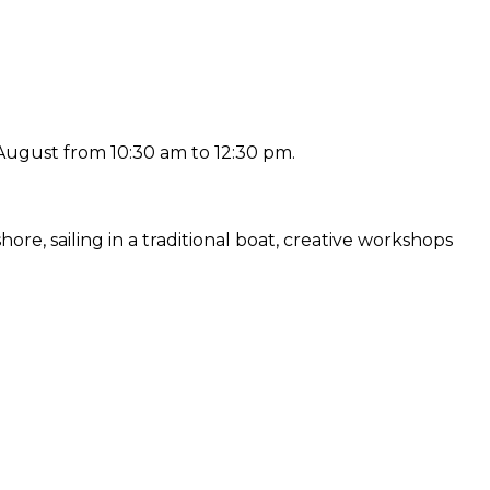
ugust from 10:30 am to 12:30 pm.
e, sailing in a traditional boat, creative workshops