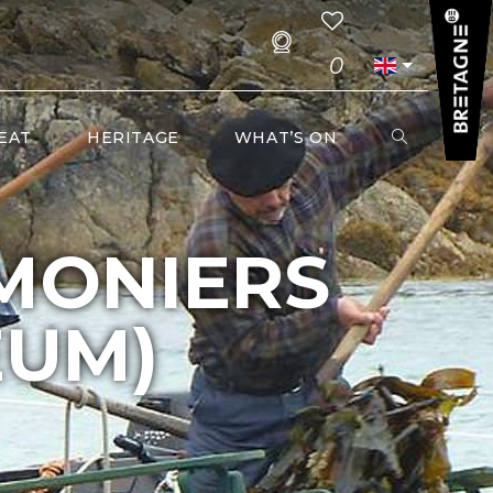
0
EAT
HERITAGE
WHAT’S ON
MONIERS
EUM)