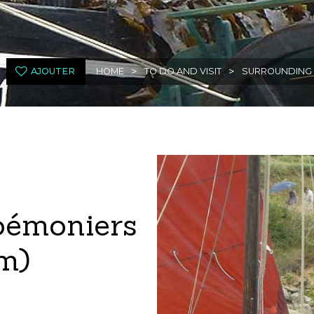
>
>
AJOUTER
HOME
TO DO AND VISIT
SURROUNDING
oémoniers
m)